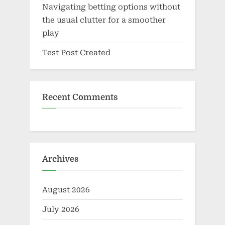
Navigating betting options without
the usual clutter for a smoother
play
Test Post Created
Recent Comments
Archives
August 2026
July 2026