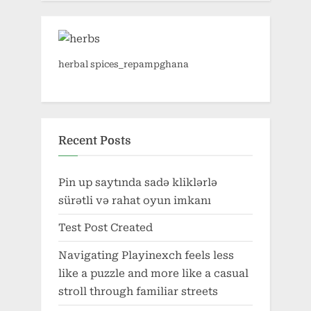
herbal spices_repampghana
Recent Posts
Pin up saytında sadə kliklərlə
sürətli və rahat oyun imkanı
Test Post Created
Navigating Playinexch feels less
like a puzzle and more like a casual
stroll through familiar streets