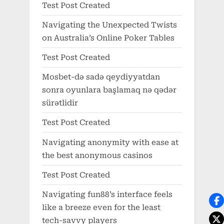
Test Post Created
Navigating the Unexpected Twists
on Australia’s Online Poker Tables
Test Post Created
Mosbet-də sadə qeydiyyatdan
sonra oyunlara başlamaq nə qədər
sürətlidir
Test Post Created
Navigating anonymity with ease at
the best anonymous casinos
Test Post Created
Navigating fun88’s interface feels
like a breeze even for the least
tech-savvy players