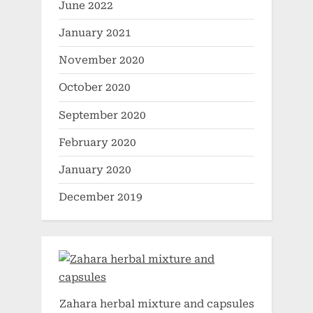
June 2022
January 2021
November 2020
October 2020
September 2020
February 2020
January 2020
December 2019
Zahara herbal mixture and capsules