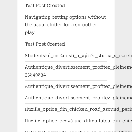
Test Post Created
Navigating betting options without
the usual clutter for a smoother
play
Test Post Created
Studentské_možnosti_a_výběr_studia_s_czec
Authentique_divertissement_profitez_pleinem
35840834
Authentique_divertissement_profitez_pleinem
Authentique_divertissement_profitez_pleine
Iluziile_optice_din_chicken_road_ascund_peri
Iluziile_optice_dezvăluie_dificultatea_din_ch