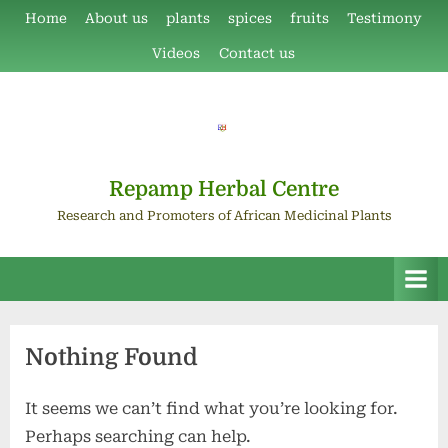
Skip
Home
About us
plants
spices
fruits
Testimony
to
Videos
Contact us
content
Repamp Herbal Centre
Research and Promoters of African Medicinal Plants
Nothing Found
It seems we can’t find what you’re looking for.
Perhaps searching can help.