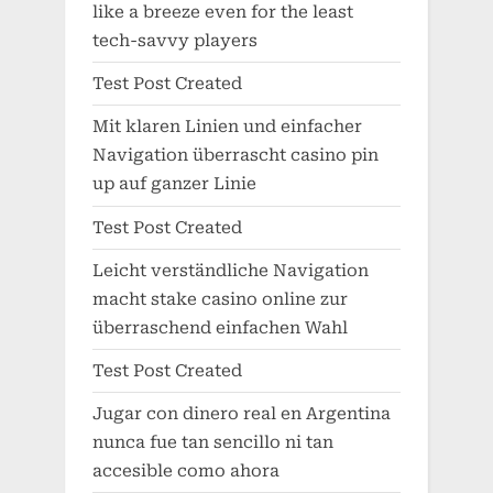
like a breeze even for the least
tech-savvy players
Test Post Created
Mit klaren Linien und einfacher
Navigation überrascht casino pin
up auf ganzer Linie
Test Post Created
Leicht verständliche Navigation
macht stake casino online zur
überraschend einfachen Wahl
Test Post Created
Jugar con dinero real en Argentina
nunca fue tan sencillo ni tan
accesible como ahora