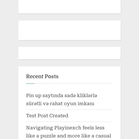
Recent Posts
Pin up saytında sadə kliklərlə
sürətli və rahat oyun imkanı
Test Post Created
Navigating Playinexch feels less
like a puzzle and more like a casual