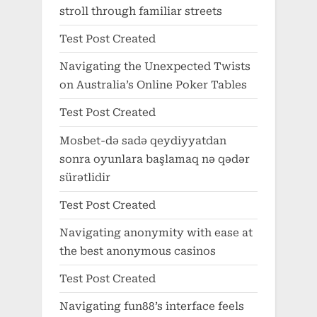
stroll through familiar streets
Test Post Created
Navigating the Unexpected Twists
on Australia’s Online Poker Tables
Test Post Created
Mosbet-də sadə qeydiyyatdan
sonra oyunlara başlamaq nə qədər
sürətlidir
Test Post Created
Navigating anonymity with ease at
the best anonymous casinos
Test Post Created
Navigating fun88’s interface feels