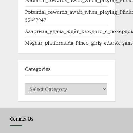
Potential_rewards_await_when_playing_Plinko
Potential_rewards_await_when_playing_Plinko
35827047
Азартная_удача_ждёт_каждого_с_покердо
Məşhur_platformada_Pinco_giriş_edərək_şans
Categories
Categories
Contact Us