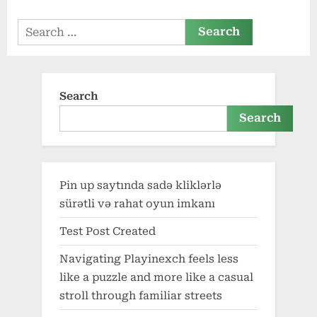
Search
for:
Search
Search
Pin up saytında sadə kliklərlə
sürətli və rahat oyun imkanı
Test Post Created
Navigating Playinexch feels less
like a puzzle and more like a casual
stroll through familiar streets