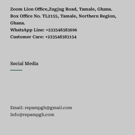
Zoom Lion Office,Zugjug Road, Tamale, Ghana.
Box Office No. TL2155, Tamale, Northern Region,
Ghana.
WhatsApp Line: +233548383696
Customer Care: +233548383154
Social Media
Email: repampgh@gmail.com
Info@repampgh.com