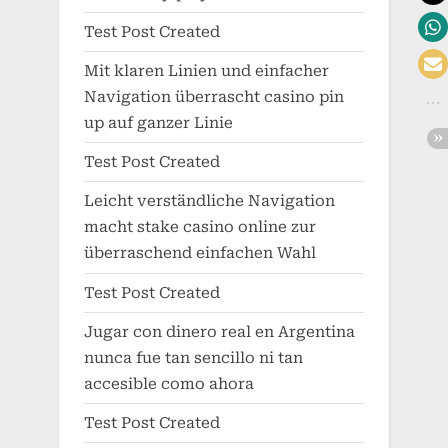
Test Post Created
Mit klaren Linien und einfacher
Navigation überrascht casino pin
up auf ganzer Linie
Test Post Created
Leicht verständliche Navigation
macht stake casino online zur
überraschend einfachen Wahl
Test Post Created
Jugar con dinero real en Argentina
nunca fue tan sencillo ni tan
accesible como ahora
Test Post Created