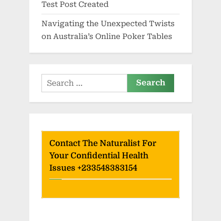
Test Post Created
Navigating the Unexpected Twists
on Australia’s Online Poker Tables
Search
for:
Contact The Naturalist For 
Your Confidential Health 
Issues +233548383154