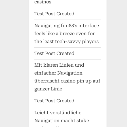
casinos
Test Post Created
Navigating fun88’s interface
feels like a breeze even for
the least tech-savvy players
Test Post Created
Mit klaren Linien und
einfacher Navigation
überrascht casino pin up auf
ganzer Linie
Test Post Created
Leicht verständliche
Navigation macht stake