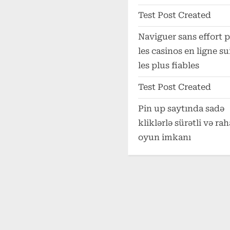
Test Post Created
Naviguer sans effort 
les casinos en ligne su
les plus fiables
Test Post Created
Pin up saytında sadə
kliklərlə sürətli və rah
oyun imkanı