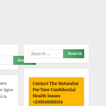
Search
for:
Search
dans
Contact The Naturalist 
For Your Confidential 
en ligne
Health Issues 
à la
+233548383154