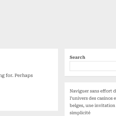
Search
ng for. Perhaps
Naviguer sans effort 
l’univers des casinos 
belges, une invitation 
simplicité