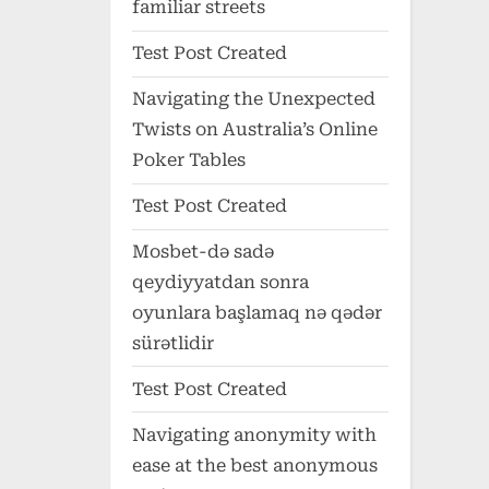
familiar streets
Test Post Created
Navigating the Unexpected
Twists on Australia’s Online
Poker Tables
Test Post Created
Mosbet-də sadə
qeydiyyatdan sonra
oyunlara başlamaq nə qədər
sürətlidir
Test Post Created
Navigating anonymity with
ease at the best anonymous