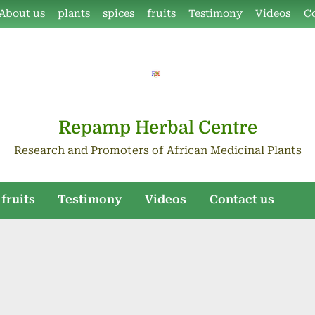
About us
plants
spices
fruits
Testimony
Videos
Co
Repamp Herbal Centre
Research and Promoters of African Medicinal Plants
fruits
Testimony
Videos
Contact us