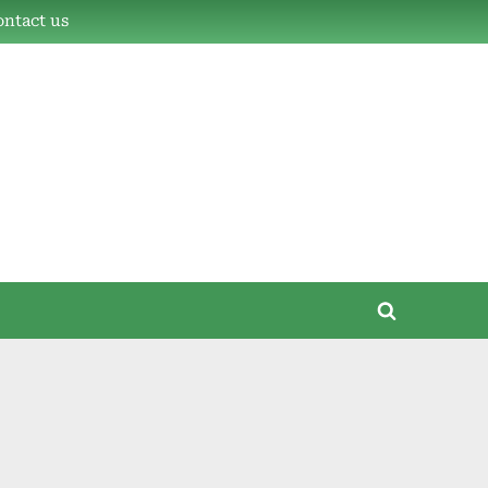
ntact us
Toggle
search
form