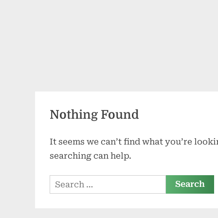
Nothing Found
It seems we can’t find what you’re looki
searching can help.
Search
for: