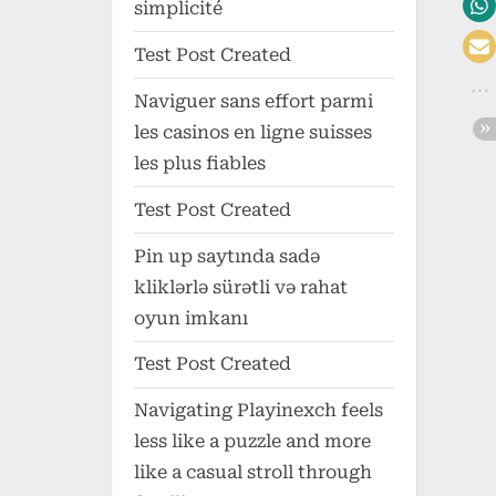
simplicité
Test Post Created
Naviguer sans effort parmi
les casinos en ligne suisses
les plus fiables
Test Post Created
Pin up saytında sadə
kliklərlə sürətli və rahat
oyun imkanı
Test Post Created
Navigating Playinexch feels
less like a puzzle and more
like a casual stroll through