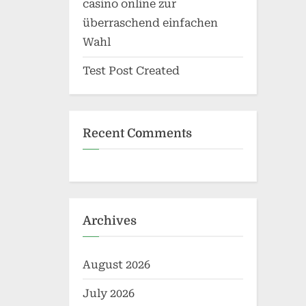
casino online zur
überraschend einfachen
Wahl
Test Post Created
Recent Comments
Archives
August 2026
July 2026