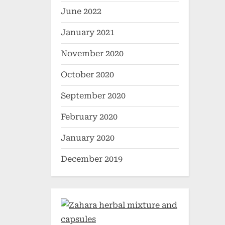
June 2022
January 2021
November 2020
October 2020
September 2020
February 2020
January 2020
December 2019