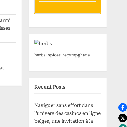
parmi
isses
herbal spices_repampghana
at
Recent Posts
Naviguer sans effort dans
l’univers des casinos en ligne
belges, une invitation à la