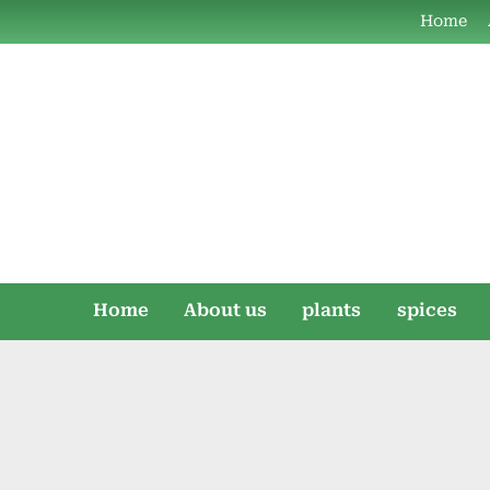
Skip
Home
to
content
Home
About us
plants
spices