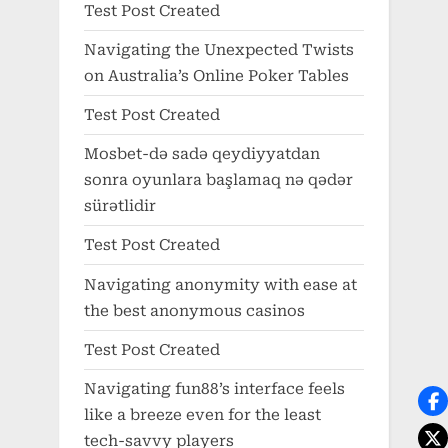
Test Post Created
Navigating the Unexpected Twists
on Australia’s Online Poker Tables
Test Post Created
Mosbet-də sadə qeydiyyatdan
sonra oyunlara başlamaq nə qədər
sürətlidir
Test Post Created
Navigating anonymity with ease at
the best anonymous casinos
Test Post Created
Navigating fun88’s interface feels
like a breeze even for the least
tech-savvy players