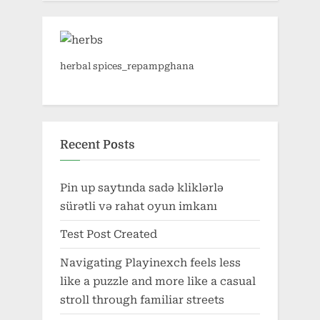
herbal spices_repampghana
Recent Posts
Pin up saytında sadə kliklərlə
sürətli və rahat oyun imkanı
Test Post Created
Navigating Playinexch feels less
like a puzzle and more like a casual
stroll through familiar streets