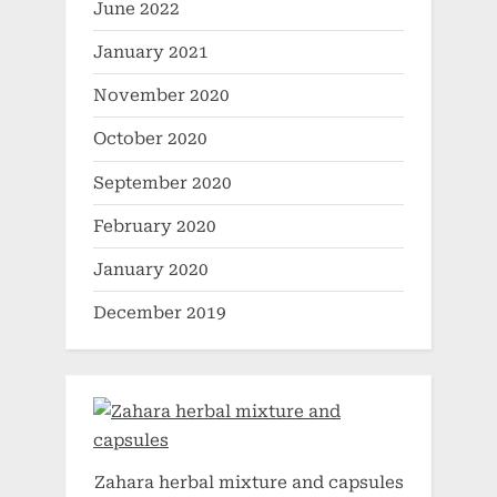
June 2022
January 2021
November 2020
October 2020
September 2020
February 2020
January 2020
December 2019
Zahara herbal mixture and capsules