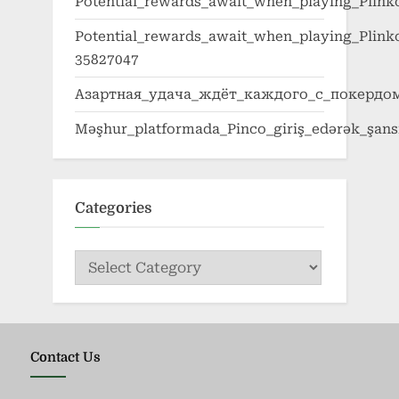
Potential_rewards_await_when_playing_Plinko
Potential_rewards_await_when_playing_Plinko
35827047
Азартная_удача_ждёт_каждого_с_покердо
Məşhur_platformada_Pinco_giriş_edərək_şans
Categories
Categories
Contact Us