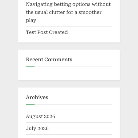
Navigating betting options without
the usual clutter for a smoother
play
Test Post Created
Recent Comments
Archives
August 2026
July 2026