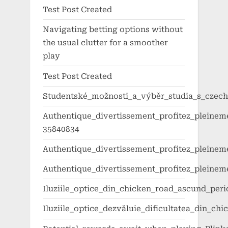
Test Post Created
Navigating betting options without
the usual clutter for a smoother
play
Test Post Created
Studentské_možnosti_a_výběr_studia_s_czec
Authentique_divertissement_profitez_pleinem
35840834
Authentique_divertissement_profitez_pleinem
Authentique_divertissement_profitez_pleine
Iluziile_optice_din_chicken_road_ascund_peri
Iluziile_optice_dezvăluie_dificultatea_din_ch