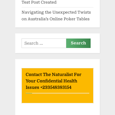
Test Post Created
Navigating the Unexpected Twists
on Australia’s Online Poker Tables
Search
for:
Contact The Naturalist For 
Your Confidential Health 
Issues +233548383154