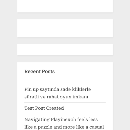
Recent Posts
Pin up saytında sadə kliklərlə
sürətli və rahat oyun imkanı
Test Post Created
Navigating Playinexch feels less
like a puzzle and more like a casual