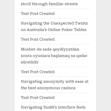
stroll through familiar streets
Test Post Created
Navigating the Unexpected Twists
on Australia’s Online Poker Tables
Test Post Created
Mosbet-də sadə qeydiyyatdan
sonra oyunlara başlamaq nə qədər
sürətlidir
Test Post Created
Navigating anonymity with ease at
the best anonymous casinos
Test Post Created
Navigating fun88’s interface feels