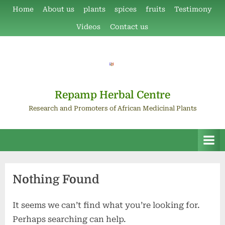
Skip
Home
About us
plants
spices
fruits
Testimony
to
Videos
Contact us
content
Repamp Herbal Centre
Research and Promoters of African Medicinal Plants
Nothing Found
It seems we can’t find what you’re looking for.
Perhaps searching can help.