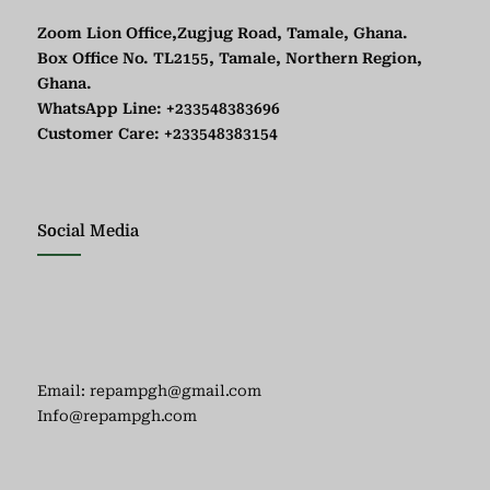
Zoom Lion Office,Zugjug Road, Tamale, Ghana.
Box Office No. TL2155, Tamale, Northern Region,
Ghana.
WhatsApp Line: +233548383696
Customer Care: +233548383154
Social Media
Email: repampgh@gmail.com
Info@repampgh.com