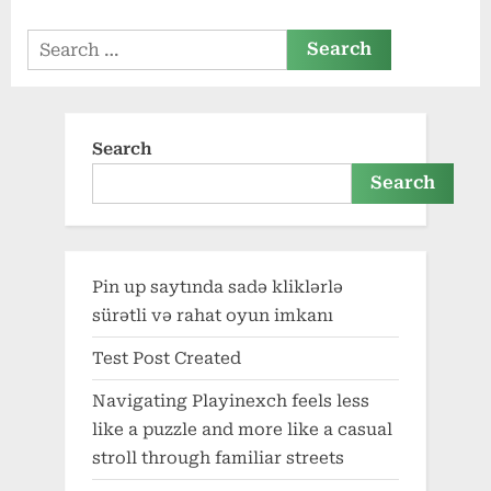
Search
for:
Search
Search
Pin up saytında sadə kliklərlə
sürətli və rahat oyun imkanı
Test Post Created
Navigating Playinexch feels less
like a puzzle and more like a casual
stroll through familiar streets