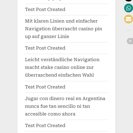
Test Post Created
Mit klaren Linien und einfacher
Navigation überrascht casino pin
up auf ganzer Linie
Test Post Created
Leicht verständliche Navigation
macht stake casino online zur
überraschend einfachen Wahl
Test Post Created
Jugar con dinero real en Argentina
nunca fue tan sencillo ni tan
accesible como ahora
Test Post Created