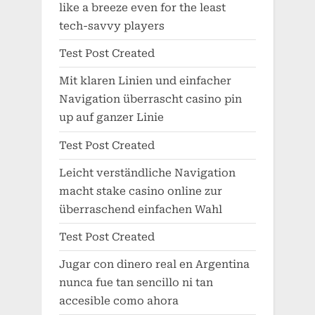
like a breeze even for the least
tech-savvy players
Test Post Created
Mit klaren Linien und einfacher
Navigation überrascht casino pin
up auf ganzer Linie
Test Post Created
Leicht verständliche Navigation
macht stake casino online zur
überraschend einfachen Wahl
Test Post Created
Jugar con dinero real en Argentina
nunca fue tan sencillo ni tan
accesible como ahora