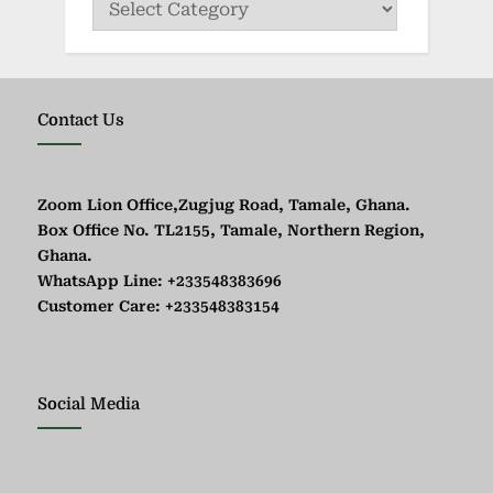
Categories
Contact Us
Zoom Lion Office,Zugjug Road, Tamale, Ghana.
Box Office No. TL2155, Tamale, Northern Region,
Ghana.
WhatsApp Line: +233548383696
Customer Care: +233548383154
Social Media