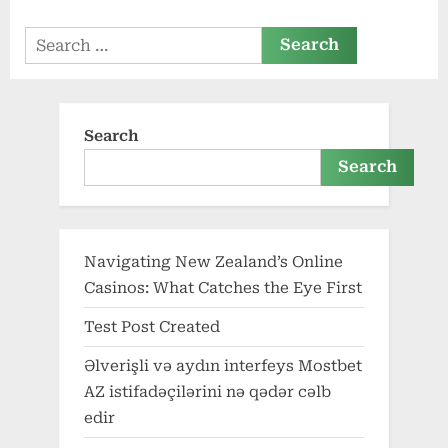
Search
for:
Search
Search
Navigating New Zealand’s Online
Casinos: What Catches the Eye First
Test Post Created
Əlverişli və aydın interfeys Mostbet
AZ istifadəçilərini nə qədər cəlb
edir