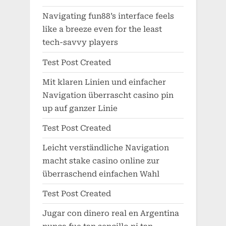
Navigating fun88’s interface feels
like a breeze even for the least
tech-savvy players
Test Post Created
Mit klaren Linien und einfacher
Navigation überrascht casino pin
up auf ganzer Linie
Test Post Created
Leicht verständliche Navigation
macht stake casino online zur
überraschend einfachen Wahl
Test Post Created
Jugar con dinero real en Argentina