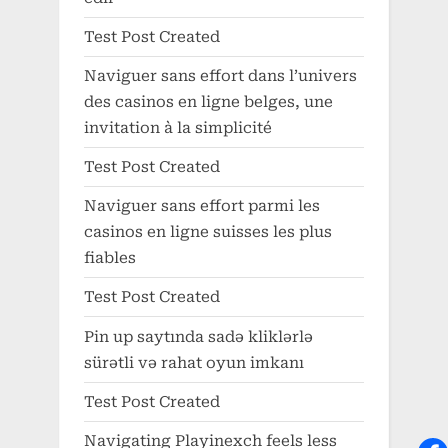
Test Post Created
Naviguer sans effort dans l’univers
des casinos en ligne belges, une
invitation à la simplicité
Test Post Created
Naviguer sans effort parmi les
casinos en ligne suisses les plus
fiables
Test Post Created
Pin up saytında sadə kliklərlə
sürətli və rahat oyun imkanı
Test Post Created
Navigating Playinexch feels less