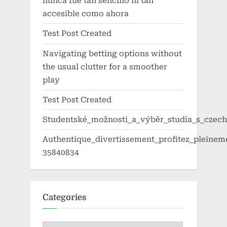
nunca fue tan sencillo ni tan
accesible como ahora
Test Post Created
Navigating betting options without
the usual clutter for a smoother
play
Test Post Created
Studentské_možnosti_a_výběr_studia_s_czec
Authentique_divertissement_profitez_pleinem
35840834
Categories