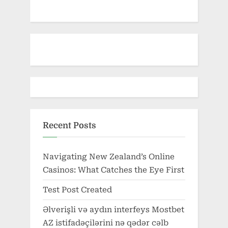
Recent Posts
Navigating New Zealand’s Online
Casinos: What Catches the Eye First
Test Post Created
Əlverişli və aydın interfeys Mostbet
AZ istifadəçilərini nə qədər cəlb