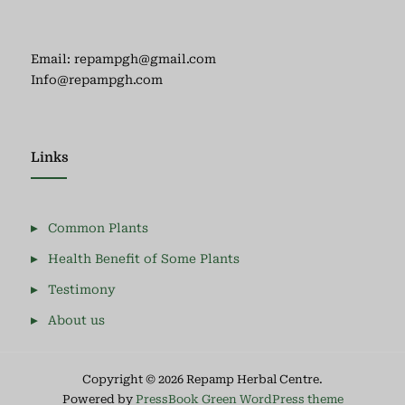
Email: repampgh@gmail.com
Info@repampgh.com
Links
Common Plants
Health Benefit of Some Plants
Testimony
About us
Copyright © 2026 Repamp Herbal Centre.
Powered by
PressBook Green WordPress theme