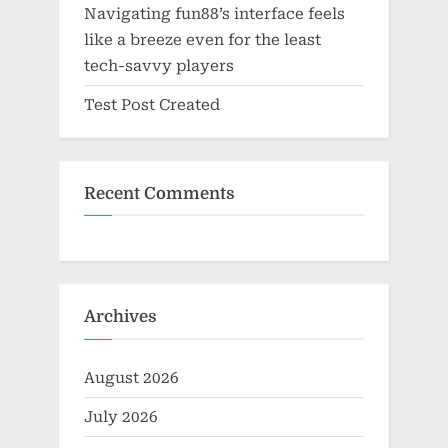
Navigating fun88’s interface feels
like a breeze even for the least
tech-savvy players
Test Post Created
Recent Comments
Archives
August 2026
July 2026