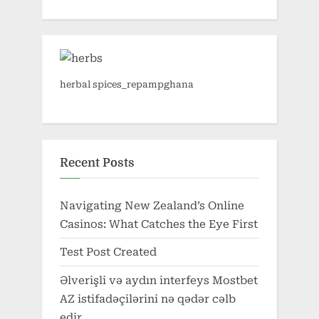
herbal spices_repampghana
Recent Posts
Navigating New Zealand’s Online
Casinos: What Catches the Eye First
Test Post Created
Əlverişli və aydın interfeys Mostbet
AZ istifadəçilərini nə qədər cəlb
edir