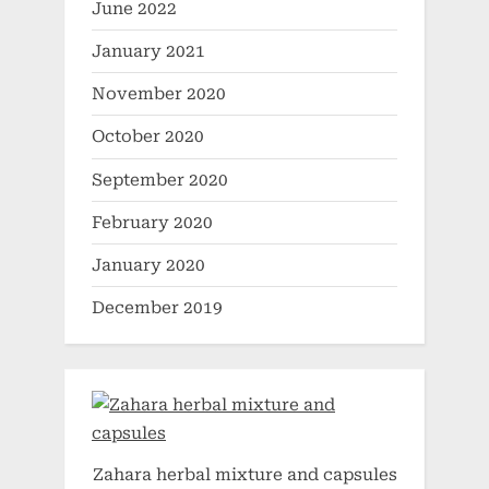
June 2022
January 2021
November 2020
October 2020
September 2020
February 2020
January 2020
December 2019
Zahara herbal mixture and capsules