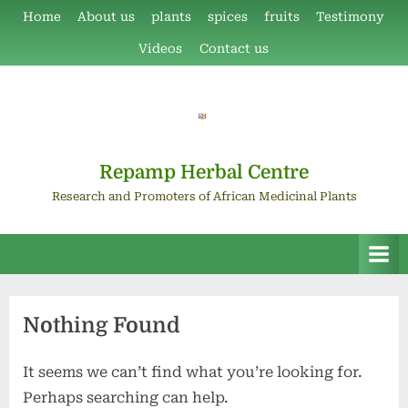
Skip
Home
About us
plants
spices
fruits
Testimony
to
Videos
Contact us
content
Repamp Herbal Centre
Research and Promoters of African Medicinal Plants
Nothing Found
It seems we can’t find what you’re looking for.
Perhaps searching can help.