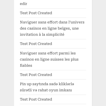
edir
Test Post Created
Naviguer sans effort dans l’univers
des casinos en ligne belges, une
invitation à la simplicité
Test Post Created
Naviguer sans effort parmi les
casinos en ligne suisses les plus
fiables
Test Post Created
Pin up saytında sadə kliklərlə
sürətli və rahat oyun imkanı
Test Post Created