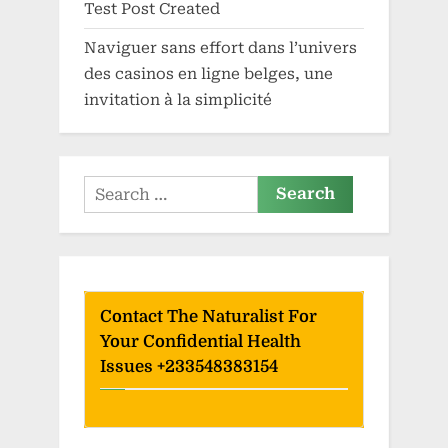
Test Post Created
Naviguer sans effort dans l’univers
des casinos en ligne belges, une
invitation à la simplicité
Search
for:
Contact The Naturalist For 
Your Confidential Health 
Issues +233548383154