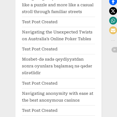
like a puzzle and more like a casual
stroll through familiar streets
Test Post Created
Navigating the Unexpected Twists
on Australia’s Online Poker Tables
Test Post Created
Mosbet-də sadə qeydiyyatdan
sonra oyunlara başlamaq nə qədər
sürətlidir
Test Post Created
Navigating anonymity with ease at
the best anonymous casinos
Test Post Created