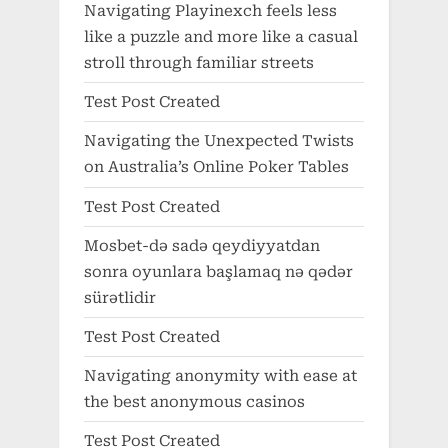
Navigating Playinexch feels less
like a puzzle and more like a casual
stroll through familiar streets
Test Post Created
Navigating the Unexpected Twists
on Australia’s Online Poker Tables
Test Post Created
Mosbet-də sadə qeydiyyatdan
sonra oyunlara başlamaq nə qədər
sürətlidir
Test Post Created
Navigating anonymity with ease at
the best anonymous casinos
Test Post Created