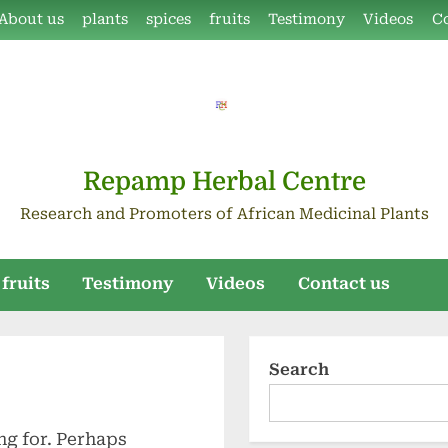
About us
plants
spices
fruits
Testimony
Videos
Co
Repamp Herbal Centre
Research and Promoters of African Medicinal Plants
fruits
Testimony
Videos
Contact us
Search
ng for. Perhaps