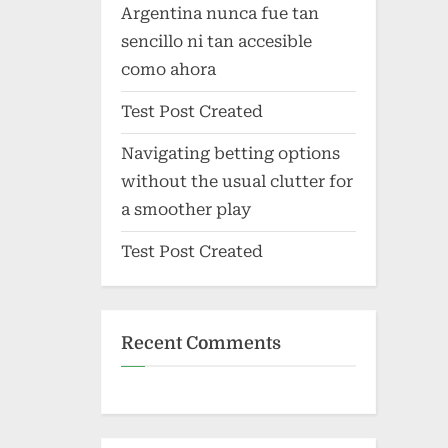
Argentina nunca fue tan
sencillo ni tan accesible
como ahora
Test Post Created
Navigating betting options
without the usual clutter for
a smoother play
Test Post Created
Recent Comments