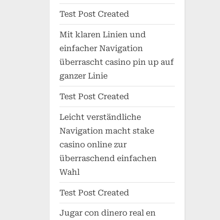
Test Post Created
Mit klaren Linien und
einfacher Navigation
überrascht casino pin up auf
ganzer Linie
Test Post Created
Leicht verständliche
Navigation macht stake
casino online zur
überraschend einfachen
Wahl
Test Post Created
Jugar con dinero real en