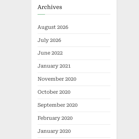
Archives
August 2026
July 2026
June 2022
January 2021
November 2020
October 2020
September 2020
February 2020
January 2020