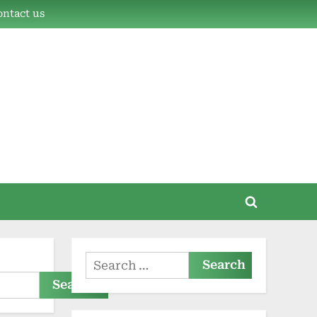
ntact us
Toggle
search
form
Search
for:
Search