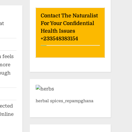
Contact The Naturalist 
For Your Confidential 
at
Health Issues 
+233548383154
 feels
 more
rough
herbal spices_repampghana
ected
Online