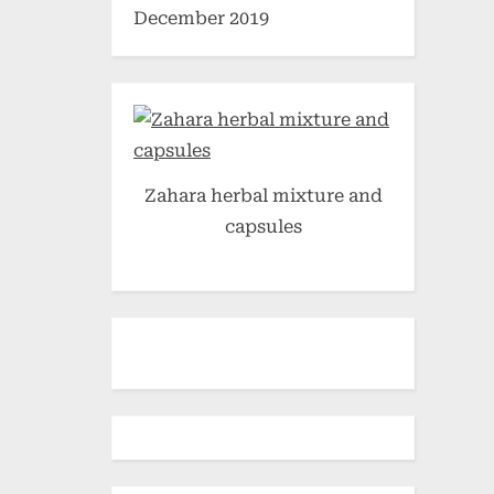
December 2019
Zahara herbal mixture and
capsules