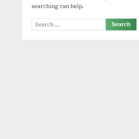
searching can help.
Search
for: