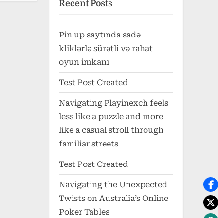
Recent Posts
Pin up saytında sadə
kliklərlə sürətli və rahat
oyun imkanı
Test Post Created
Navigating Playinexch feels
less like a puzzle and more
like a casual stroll through
familiar streets
Test Post Created
Navigating the Unexpected
Twists on Australia’s Online
Poker Tables