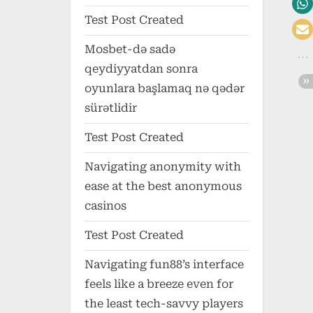
Test Post Created
Mosbet-də sadə
qeydiyyatdan sonra
oyunlara başlamaq nə qədər
sürətlidir
Test Post Created
Navigating anonymity with
ease at the best anonymous
casinos
Test Post Created
Navigating fun88’s interface
feels like a breeze even for
the least tech-savvy players