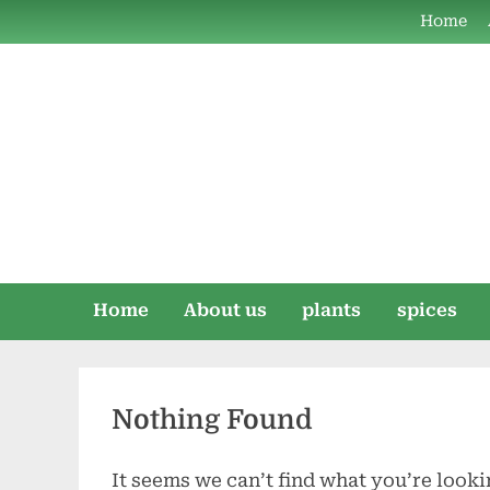
Skip
Home
to
content
Home
About us
plants
spices
Nothing Found
It seems we can’t find what you’re looki