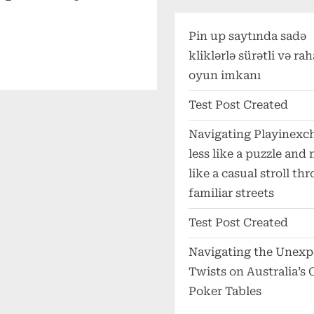
Pin up saytında sadə
kliklərlə sürətli və rah
oyun imkanı
Test Post Created
Navigating Playinexch
less like a puzzle and
like a casual stroll th
familiar streets
Test Post Created
Navigating the Unexp
Twists on Australia’s 
Poker Tables