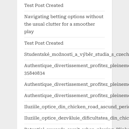
Test Post Created
Navigating betting options without
the usual clutter for a smoother
play
Test Post Created
Studentské_možnosti_a_výběr_studia_s_czec
Authentique_divertissement_profitez_pleinem
35840834
Authentique_divertissement_profitez_pleinem
Authentique_divertissement_profitez_pleine
Iluziile_optice_din_chicken_road_ascund_peri
Iluziile_optice_dezvăluie_dificultatea_din_ch