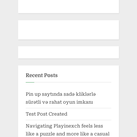
Recent Posts
Pin up saytında sadə kliklərlə
sürətli və rahat oyun imkanı
Test Post Created
Navigating Playinexch feels less
like a puzzle and more like a casual