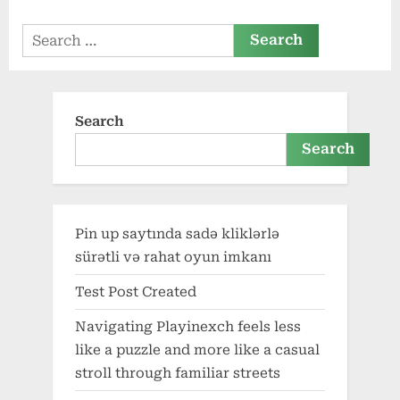
Search
for:
Search
Search
Pin up saytında sadə kliklərlə
sürətli və rahat oyun imkanı
Test Post Created
Navigating Playinexch feels less
like a puzzle and more like a casual
stroll through familiar streets