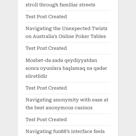
stroll through familiar streets
Test Post Created
Navigating the Unexpected Twists
on Australia’s Online Poker Tables
Test Post Created
Mosbet-də sadə qeydiyyatdan
sonra oyunlara başlamaq nə qədər
sürətlidir
Test Post Created
Navigating anonymity with ease at
the best anonymous casinos
Test Post Created
Navigating fun88’s interface feels