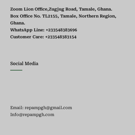
Zoom Lion Office,Zugjug Road, Tamale, Ghana.
Box Office No. TL2155, Tamale, Northern Region,
Ghana.
WhatsApp Line: +233548383696
Customer Care: +233548383154
Social Media
Email: repampgh@gmail.com
Info@repampgh.com