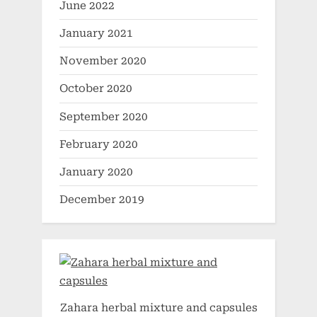
June 2022
January 2021
November 2020
October 2020
September 2020
February 2020
January 2020
December 2019
Zahara herbal mixture and capsules