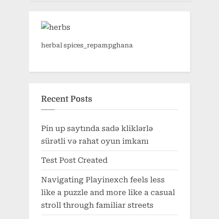
herbal spices_repampghana
Recent Posts
Pin up saytında sadə kliklərlə
sürətli və rahat oyun imkanı
Test Post Created
Navigating Playinexch feels less
like a puzzle and more like a casual
stroll through familiar streets