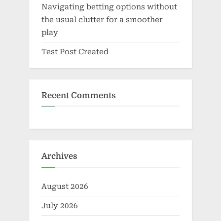
Navigating betting options without
the usual clutter for a smoother
play
Test Post Created
Recent Comments
Archives
August 2026
July 2026