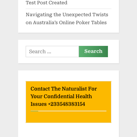
Test Post Created
Navigating the Unexpected Twists
on Australia’s Online Poker Tables
Search
for:
Contact The Naturalist For 
Your Confidential Health 
Issues +233548383154