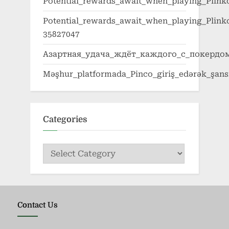
Potential_rewards_await_when_playing_Plinko
Potential_rewards_await_when_playing_Plinko
35827047
Азартная_удача_ждёт_каждого_с_покердо
Məşhur_platformada_Pinco_giriş_edərək_şans
Categories
Categories
Contact Us