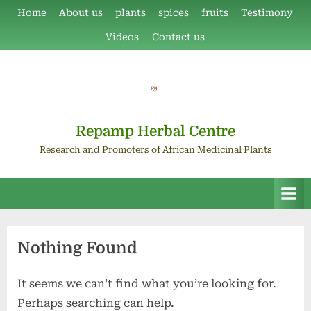
Skip
Home
About us
plants
spices
fruits
Testimony
to
Videos
Contact us
content
Repamp Herbal Centre
Research and Promoters of African Medicinal Plants
Nothing Found
It seems we can’t find what you’re looking for.
Perhaps searching can help.