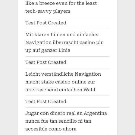
like a breeze even for the least
tech-savvy players
Test Post Created
Mit klaren Linien und einfacher
Navigation überrascht casino pin
up auf ganzer Linie
Test Post Created
Leicht verständliche Navigation
macht stake casino online zur
überraschend einfachen Wahl
Test Post Created
Jugar con dinero real en Argentina
nunca fue tan sencillo ni tan
accesible como ahora