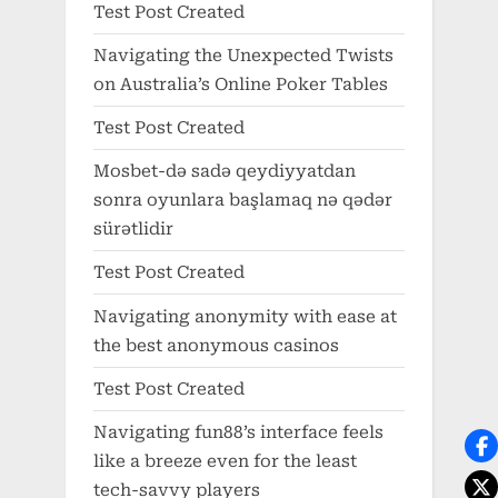
Test Post Created
Navigating the Unexpected Twists
on Australia’s Online Poker Tables
Test Post Created
Mosbet-də sadə qeydiyyatdan
sonra oyunlara başlamaq nə qədər
sürətlidir
Test Post Created
Navigating anonymity with ease at
the best anonymous casinos
Test Post Created
Navigating fun88’s interface feels
like a breeze even for the least
tech-savvy players