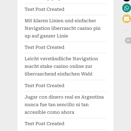
Test Post Created
Mit klaren Linien und einfacher
Navigation überrascht casino pin
up auf ganzer Linie
Test Post Created
Leicht verständliche Navigation
macht stake casino online zur
überraschend einfachen Wahl
Test Post Created
Jugar con dinero real en Argentina
nunca fue tan sencillo ni tan
accesible como ahora
Test Post Created