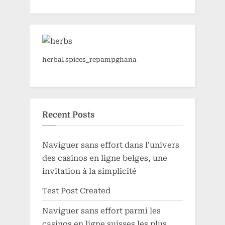
herbal spices_repampghana
Recent Posts
Naviguer sans effort dans l’univers
des casinos en ligne belges, une
invitation à la simplicité
Test Post Created
Naviguer sans effort parmi les
casinos en ligne suisses les plus