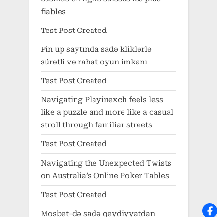
fiables
Test Post Created
Pin up saytında sadə kliklərlə
sürətli və rahat oyun imkanı
Test Post Created
Navigating Playinexch feels less
like a puzzle and more like a casual
stroll through familiar streets
Test Post Created
Navigating the Unexpected Twists
on Australia’s Online Poker Tables
Test Post Created
Mosbet-də sadə qeydiyyatdan