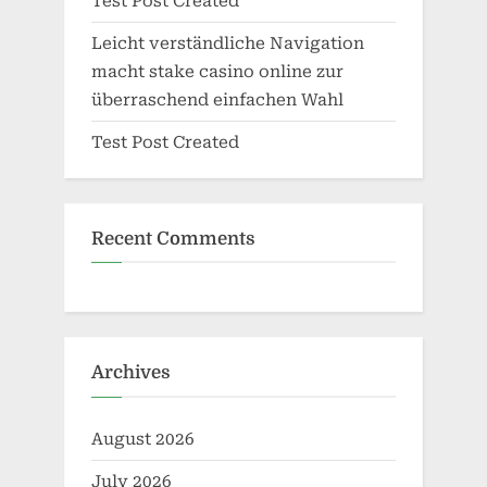
Test Post Created
Leicht verständliche Navigation
macht stake casino online zur
überraschend einfachen Wahl
Test Post Created
Recent Comments
Archives
August 2026
July 2026