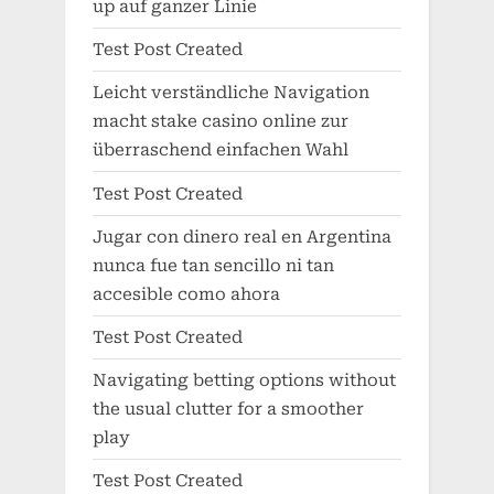
up auf ganzer Linie
Test Post Created
Leicht verständliche Navigation
macht stake casino online zur
überraschend einfachen Wahl
Test Post Created
Jugar con dinero real en Argentina
nunca fue tan sencillo ni tan
accesible como ahora
Test Post Created
Navigating betting options without
the usual clutter for a smoother
play
Test Post Created