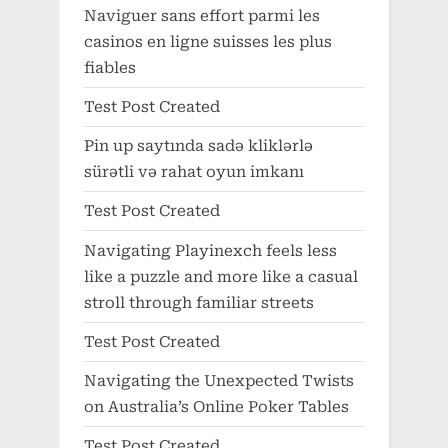
Naviguer sans effort parmi les
casinos en ligne suisses les plus
fiables
Test Post Created
Pin up saytında sadə kliklərlə
sürətli və rahat oyun imkanı
Test Post Created
Navigating Playinexch feels less
like a puzzle and more like a casual
stroll through familiar streets
Test Post Created
Navigating the Unexpected Twists
on Australia’s Online Poker Tables
Test Post Created