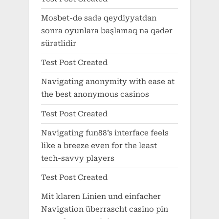
Mosbet-də sadə qeydiyyatdan
sonra oyunlara başlamaq nə qədər
sürətlidir
Test Post Created
Navigating anonymity with ease at
the best anonymous casinos
Test Post Created
Navigating fun88’s interface feels
like a breeze even for the least
tech-savvy players
Test Post Created
Mit klaren Linien und einfacher
Navigation überrascht casino pin