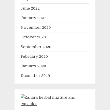
June 2022
January 2021
November 2020
October 2020
September 2020
February 2020
January 2020
December 2019