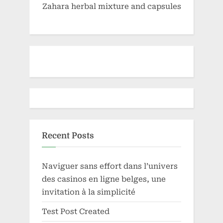
Zahara herbal mixture and capsules
Recent Posts
Naviguer sans effort dans l’univers
des casinos en ligne belges, une
invitation à la simplicité
Test Post Created