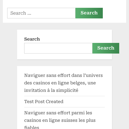
Search
for:
Search
Search
Naviguer sans effort dans l’univers
des casinos en ligne belges, une
invitation à la simplicité
Test Post Created
Naviguer sans effort parmi les
casinos en ligne suisses les plus
fiables