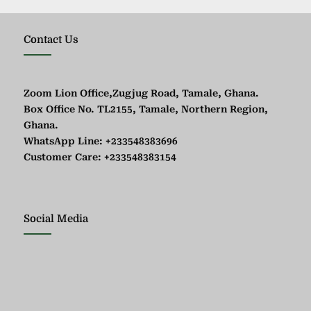
Contact Us
Zoom Lion Office,Zugjug Road, Tamale, Ghana.
Box Office No. TL2155, Tamale, Northern Region,
Ghana.
WhatsApp Line: +233548383696
Customer Care: +233548383154
Social Media