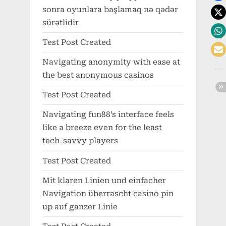
sonra oyunlara başlamaq nə qədər
sürətlidir
Test Post Created
Navigating anonymity with ease at
the best anonymous casinos
Test Post Created
Navigating fun88’s interface feels
like a breeze even for the least
tech-savvy players
Test Post Created
Mit klaren Linien und einfacher
Navigation überrascht casino pin
up auf ganzer Linie