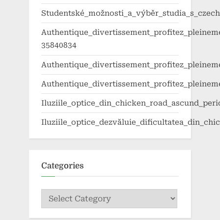
Studentské_možnosti_a_výběr_studia_s_czec
Authentique_divertissement_profitez_pleinem
35840834
Authentique_divertissement_profitez_pleinem
Authentique_divertissement_profitez_pleine
Iluziile_optice_din_chicken_road_ascund_peri
Iluziile_optice_dezvăluie_dificultatea_din_ch
Categories
Categories