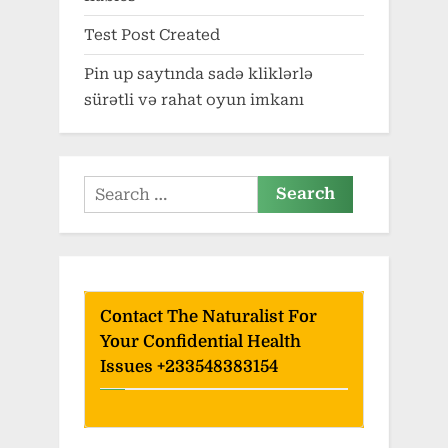
Test Post Created
Pin up saytında sadə kliklərlə
sürətli və rahat oyun imkanı
Search
for:
Contact The Naturalist For 
Your Confidential Health 
Issues +233548383154