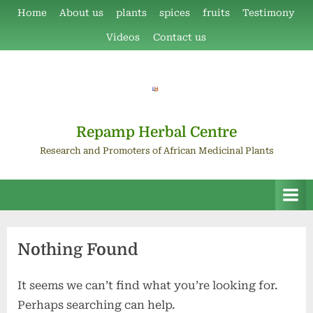
Skip
Home
About us
plants
spices
fruits
Testimony
to
Videos
Contact us
content
Repamp Herbal Centre
Research and Promoters of African Medicinal Plants
Nothing Found
It seems we can’t find what you’re looking for.
Perhaps searching can help.