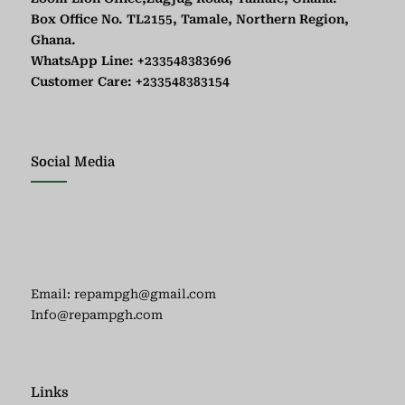
Box Office No. TL2155, Tamale, Northern Region,
Ghana.
WhatsApp Line: +233548383696
Customer Care: +233548383154
Social Media
Email: repampgh@gmail.com
Info@repampgh.com
Links