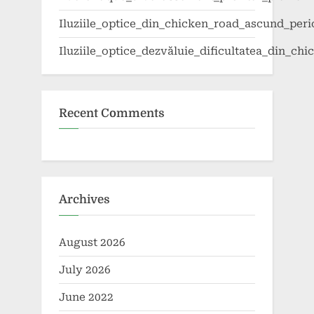
Iluziile_optice_din_chicken_road_ascund_peri
Iluziile_optice_dezvăluie_dificultatea_din_ch
Recent Comments
Archives
August 2026
July 2026
June 2022