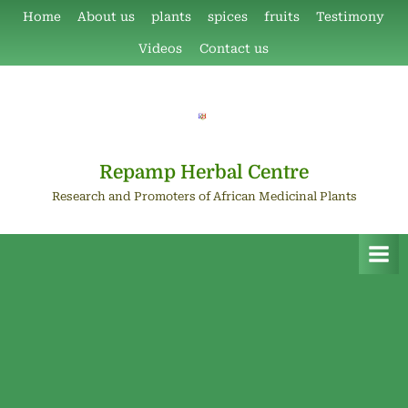
Skip
Home
About us
plants
spices
fruits
Testimony
to
Videos
Contact us
content
Repamp Herbal Centre
Research and Promoters of African Medicinal Plants