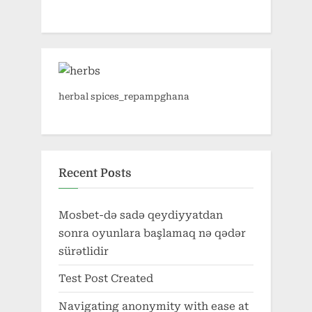
herbal spices_repampghana
Recent Posts
Mosbet-də sadə qeydiyyatdan
sonra oyunlara başlamaq nə qədər
sürətlidir
Test Post Created
Navigating anonymity with ease at