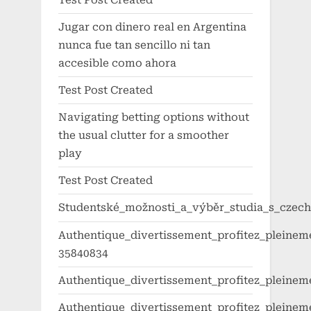
Jugar con dinero real en Argentina
nunca fue tan sencillo ni tan
accesible como ahora
Test Post Created
Navigating betting options without
the usual clutter for a smoother
play
Test Post Created
Studentské_možnosti_a_výběr_studia_s_czec
Authentique_divertissement_profitez_pleinem
35840834
Authentique_divertissement_profitez_pleinem
Authentique_divertissement_profitez_pleine