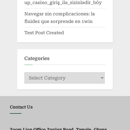
up_casino_giriş_ilə_sizinlədir_böy
Navegar sin complicaciones: la
fluidez que sorprende en 1win
Test Post Created
Categories
Categories
Contact Us
Zoom Lion Office,Zugjug Road, Tamale, Ghana.