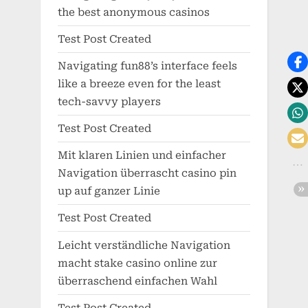
the best anonymous casinos
Test Post Created
Navigating fun88’s interface feels
like a breeze even for the least
tech-savvy players
Test Post Created
Mit klaren Linien und einfacher
Navigation überrascht casino pin
up auf ganzer Linie
Test Post Created
Leicht verständliche Navigation
macht stake casino online zur
überraschend einfachen Wahl
Test Post Created