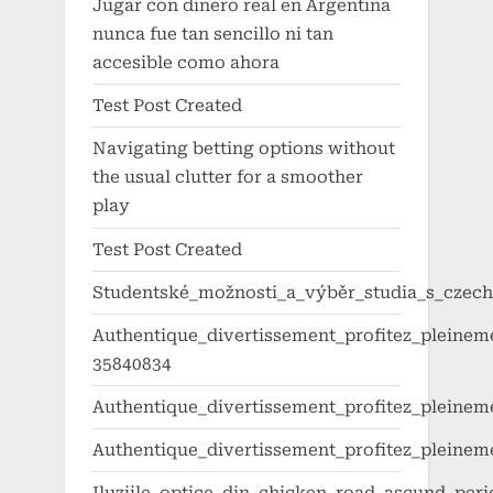
Jugar con dinero real en Argentina
nunca fue tan sencillo ni tan
accesible como ahora
Test Post Created
Navigating betting options without
the usual clutter for a smoother
play
Test Post Created
Studentské_možnosti_a_výběr_studia_s_czec
Authentique_divertissement_profitez_pleinem
35840834
Authentique_divertissement_profitez_pleinem
Authentique_divertissement_profitez_pleine