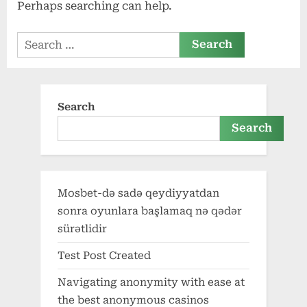
Perhaps searching can help.
Search
for:
Search
Search
Mosbet-də sadə qeydiyyatdan
sonra oyunlara başlamaq nə qədər
sürətlidir
Test Post Created
Navigating anonymity with ease at
the best anonymous casinos