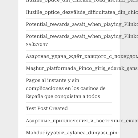
Iluziile_optice_din_chicken_road_ascund_peri
Iluziile_optice_dezvăluie_dificultatea_din_ch
Potential_rewards_await_when_playing_Plinko
Potential_rewards_await_when_playing_Plinko
35827047
Азартная_удача_ждёт_каждого_с_покердо
Məşhur_platformada_Pinco_giriş_edərək_şans
Pagos al instante y sin
complicaciones en los casinos de
España que conquistan a todos
Test Post Created
Азартные_приключения_и_восточные_сказк
Məhdudiyyətsiz_əyləncə_dünyası_pin-