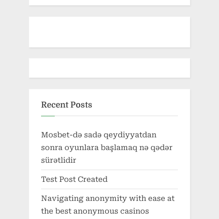
Recent Posts
Mosbet-də sadə qeydiyyatdan
sonra oyunlara başlamaq nə qədər
sürətlidir
Test Post Created
Navigating anonymity with ease at
the best anonymous casinos