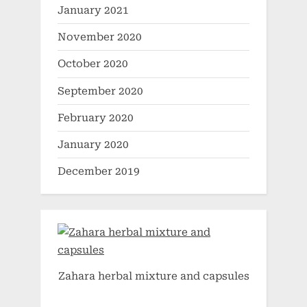
January 2021
November 2020
October 2020
September 2020
February 2020
January 2020
December 2019
Zahara herbal mixture and capsules