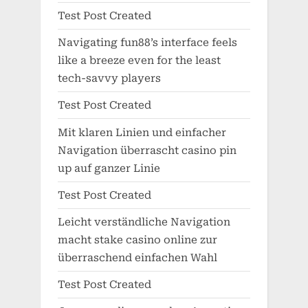
Test Post Created
Navigating fun88’s interface feels
like a breeze even for the least
tech-savvy players
Test Post Created
Mit klaren Linien und einfacher
Navigation überrascht casino pin
up auf ganzer Linie
Test Post Created
Leicht verständliche Navigation
macht stake casino online zur
überraschend einfachen Wahl
Test Post Created