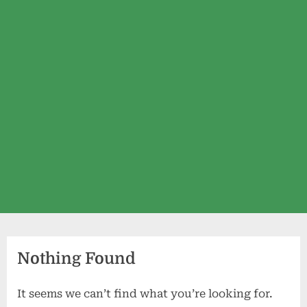
Nothing Found
It seems we can’t find what you’re looking for.