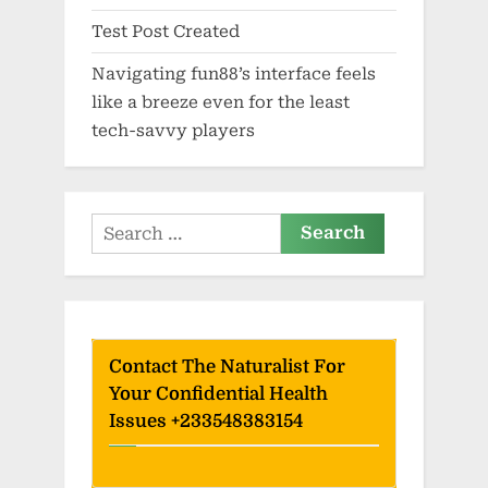
Test Post Created
Navigating fun88’s interface feels
like a breeze even for the least
tech-savvy players
Search
for:
Contact The Naturalist For 
Your Confidential Health 
Issues +233548383154