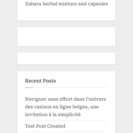
Zahara herbal mixture and capsules
Recent Posts
Naviguer sans effort dans l’univers
des casinos en ligne belges, une
invitation à la simplicité
Test Post Created