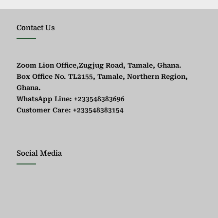
Contact Us
Zoom Lion Office,Zugjug Road, Tamale, Ghana.
Box Office No. TL2155, Tamale, Northern Region,
Ghana.
WhatsApp Line: +233548383696
Customer Care: +233548383154
Social Media