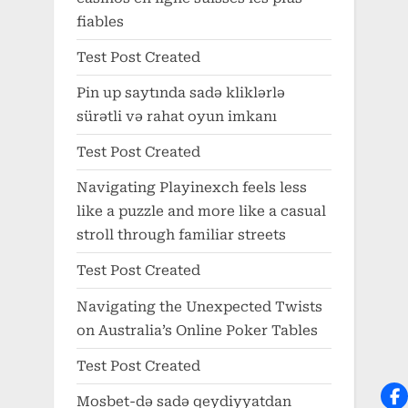
fiables
Test Post Created
Pin up saytında sadə kliklərlə
sürətli və rahat oyun imkanı
Test Post Created
Navigating Playinexch feels less
like a puzzle and more like a casual
stroll through familiar streets
Test Post Created
Navigating the Unexpected Twists
on Australia’s Online Poker Tables
Test Post Created
Mosbet-də sadə qeydiyyatdan