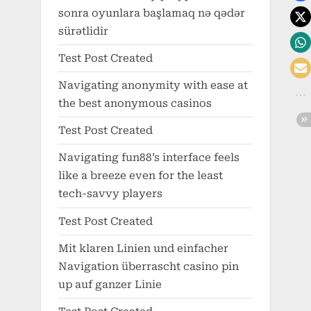
sonra oyunlara başlamaq nə qədər
sürətlidir
Test Post Created
Navigating anonymity with ease at
the best anonymous casinos
Test Post Created
Navigating fun88’s interface feels
like a breeze even for the least
tech-savvy players
Test Post Created
Mit klaren Linien und einfacher
Navigation überrascht casino pin
up auf ganzer Linie