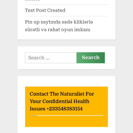
Test Post Created
Pin up saytında sadə kliklərlə
sürətli və rahat oyun imkanı
Search
for:
Contact The Naturalist For 
Your Confidential Health 
Issues +233548383154