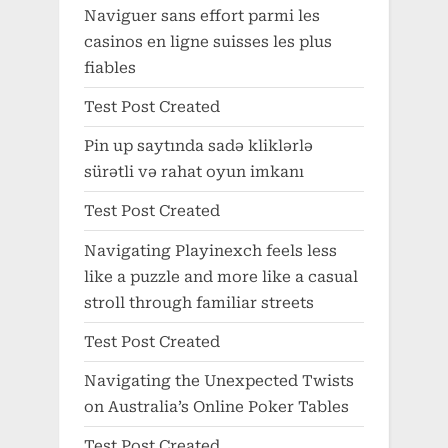
Naviguer sans effort parmi les
casinos en ligne suisses les plus
fiables
Test Post Created
Pin up saytında sadə kliklərlə
sürətli və rahat oyun imkanı
Test Post Created
Navigating Playinexch feels less
like a puzzle and more like a casual
stroll through familiar streets
Test Post Created
Navigating the Unexpected Twists
on Australia’s Online Poker Tables
Test Post Created