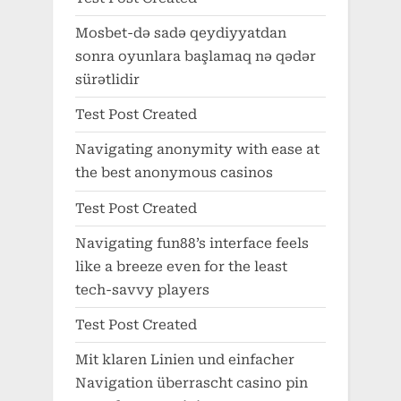
Mosbet-də sadə qeydiyyatdan
sonra oyunlara başlamaq nə qədər
sürətlidir
Test Post Created
Navigating anonymity with ease at
the best anonymous casinos
Test Post Created
Navigating fun88’s interface feels
like a breeze even for the least
tech-savvy players
Test Post Created
Mit klaren Linien und einfacher
Navigation überrascht casino pin