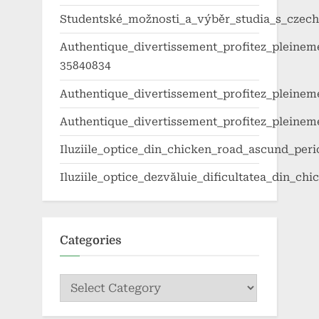
Studentské_možnosti_a_výběr_studia_s_czec
Authentique_divertissement_profitez_pleinem
35840834
Authentique_divertissement_profitez_pleinem
Authentique_divertissement_profitez_pleine
Iluziile_optice_din_chicken_road_ascund_peri
Iluziile_optice_dezvăluie_dificultatea_din_ch
Categories
Categories