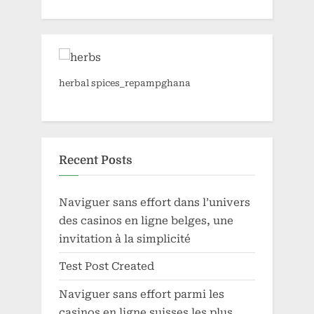
herbal spices_repampghana
Recent Posts
Naviguer sans effort dans l’univers
des casinos en ligne belges, une
invitation à la simplicité
Test Post Created
Naviguer sans effort parmi les
casinos en ligne suisses les plus