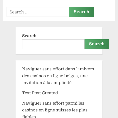
Search
for:
Search
Search
Naviguer sans effort dans l’univers
des casinos en ligne belges, une
invitation à la simplicité
Test Post Created
Naviguer sans effort parmi les
casinos en ligne suisses les plus
fiables