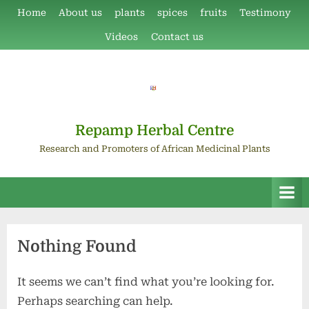
Skip
Home
About us
plants
spices
fruits
Testimony
to
Videos
Contact us
content
Repamp Herbal Centre
Research and Promoters of African Medicinal Plants
Nothing Found
It seems we can’t find what you’re looking for.
Perhaps searching can help.