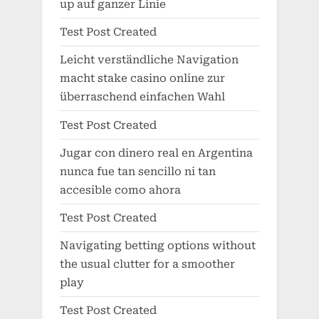
up auf ganzer Linie
Test Post Created
Leicht verständliche Navigation
macht stake casino online zur
überraschend einfachen Wahl
Test Post Created
Jugar con dinero real en Argentina
nunca fue tan sencillo ni tan
accesible como ahora
Test Post Created
Navigating betting options without
the usual clutter for a smoother
play
Test Post Created