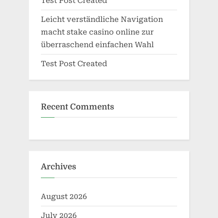
Test Post Created
Leicht verständliche Navigation
macht stake casino online zur
überraschend einfachen Wahl
Test Post Created
Recent Comments
Archives
August 2026
July 2026