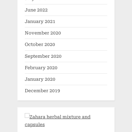
June 2022
January 2021
November 2020
October 2020
September 2020
February 2020
January 2020
December 2019